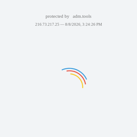
protected by
adm.tools
216.73.217.25 —
8/8/2026, 3:24:26 PM